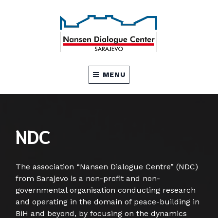
NDC Sarajevo
NDC SARAJEVO
MENU
NDC
The association “Nansen Dialogue Centre” (NDC)
from Sarajevo is a non-profit and non-
governmental organisation conducting research
and operating in the domain of peace-building in
BiH and beyond, by focusing on the dynamics