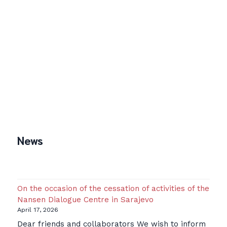
News
On the occasion of the cessation of activities of the
Nansen Dialogue Centre in Sarajevo
April 17, 2026
Dear friends and collaborators We wish to inform