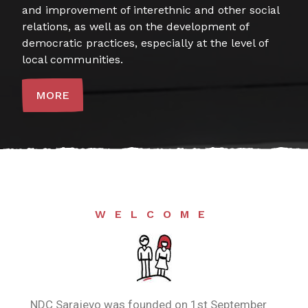
and improvement of interethnic and other social
relations, as well as on the development of
democratic practices, especially at the level of
local communities.
MORE
WELCOME
NDC Sarajevo was founded on 1st September