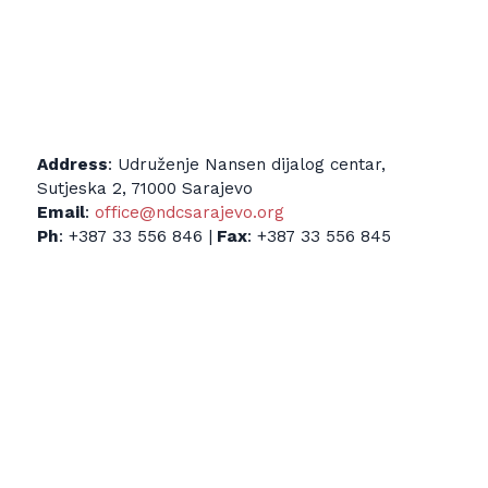
Address
: Udruženje Nansen dijalog centar,
Sutjeska 2, 71000 Sarajevo
Email
:
office@ndcsarajevo.org
Ph
: +387 33 556 846 |
Fax
: +387 33 556 845