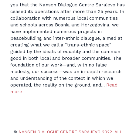
you that the Nansen Dialogue Centre Sarajevo has
ceased its operations after more than 25 years. In
collaboration with numerous local communities
and schools across Bosnia and Herzegovina, we
have implemented numerous projects in
peacebuilding and inter-ethnic dialogue, aimed at
creating what we call a “trans-ethnic space”
guided by the ideals of equality and the common
good in both local and broader communities. The
foundation of our work—and, with no false
modesty, our success—was an in-depth research
and understanding of the context in which we
operated, the reality on the ground, and…
Read
more
©
NANSEN DIALOGUE CENTRE SARAJEVO 2022. ALL