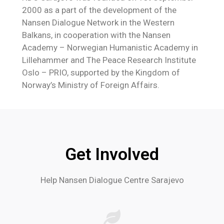
2000 as a part of the development of the
Nansen Dialogue Network in the Western
Balkans, in cooperation with the Nansen
Academy – Norwegian Humanistic Academy in
Lillehammer and The Peace Research Institute
Oslo – PRIO, supported by the Kingdom of
Norway’s Ministry of Foreign Affairs.
Get Involved
Help Nansen Dialogue Centre Sarajevo