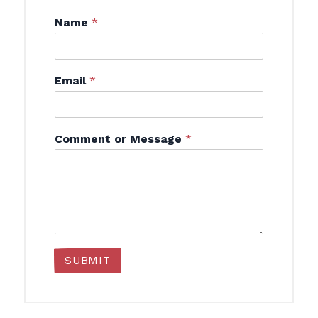
Name
*
Email
*
Comment or Message
*
SUBMIT