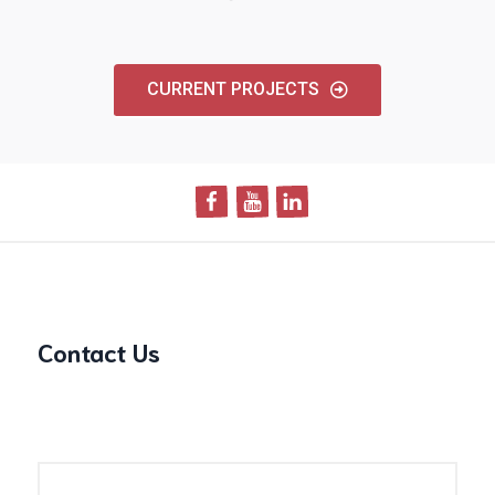
CURRENT PROJECTS
Contact Us